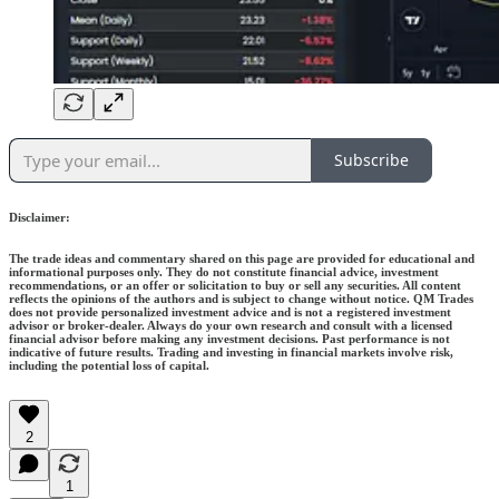
Subscribe
Disclaimer:
The trade ideas and commentary shared on this page are provided for educational and
informational purposes only. They do not constitute financial advice, investment
recommendations, or an offer or solicitation to buy or sell any securities. All content
reflects the opinions of the authors and is subject to change without notice. QM Trades
does not provide personalized investment advice and is not a registered investment
advisor or broker-dealer. Always do your own research and consult with a licensed
financial advisor before making any investment decisions. Past performance is not
indicative of future results. Trading and investing in financial markets involve risk,
including the potential loss of capital.
2
1