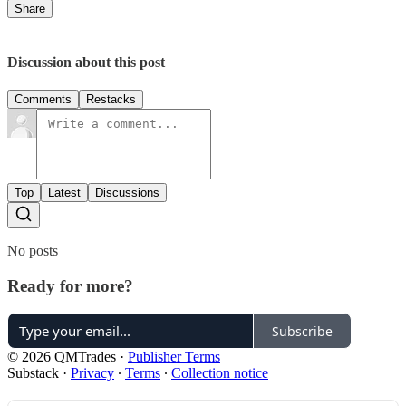
Share
Discussion about this post
Comments
Restacks
Top
Latest
Discussions
No posts
Ready for more?
Subscribe
© 2026 QMTrades
·
Publisher Terms
Substack
·
Privacy
∙
Terms
∙
Collection notice