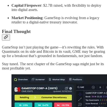
Capital Firepower
: $2.7B raised, with flexibility to deploy
into digital assets.
Market Positioning
: GameStop is evolving from a legacy
retailer to a digital-native treasury innovator.
Final Thought
GameStop isn’t just playing the game—it’s rewriting the rules. With
Quantmatix on its side and Bitcoin in its vault, GME may be gearing
up for a breakout that’s grounded in fundamentals, not just fandom.
Stay tuned. The next chapter of the GameStop saga might just be its
most profitable yet.