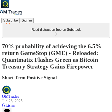
Subscribe
Sign in
Read distraction-free on Substack
70% probability of achieving the 6.5%
return GameStop (GME) - Reloaded:
Quantmatix Flashes Green as Bitcoin
Treasury Strategy Gains Firepower
Short Term Positive Signal
QMTrades
Jun 26, 2025
Listen