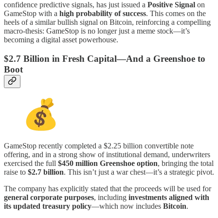
confidence predictive signals, has just issued a
Positive Signal
on
GameStop with a
high probability of success
. This comes on the
heels of a similar bullish signal on Bitcoin, reinforcing a compelling
macro-thesis: GameStop is no longer just a meme stock—it’s
becoming a digital asset powerhouse.
$2.7 Billion in Fresh Capital—And a Greenshoe to
Boot
GameStop recently completed a $2.25 billion convertible note
offering, and in a strong show of institutional demand, underwriters
exercised the full
$450 million Greenshoe option
, bringing the total
raise to
$2.7 billion
. This isn’t just a war chest—it’s a strategic pivot.
The company has explicitly stated that the proceeds will be used for
general corporate purposes
, including
investments aligned with
its updated treasury policy
—which now includes
Bitcoin
.