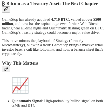
₿ Bitcoin as a Treasury Asset: The Next Chapter
GameStop has already acquired
4,710 BTC
, valued at over
$500
million
, and now has the capital to go even further. With Bitcoin
trading near all-time highs and Quantmatix flashing green on BTC,
GameStop’s treasury strategy could become a major value driver.
This move mirrors the playbook of Strategy (formerly
MicroStrategy), but with a twist: GameStop brings a massive retail
investor base, a cult-like following, and now, a balance sheet that’s
crypto-ready.
Why This Matters
Quantmatix Signal
: High-probability bullish signal on both
GME and BTC.