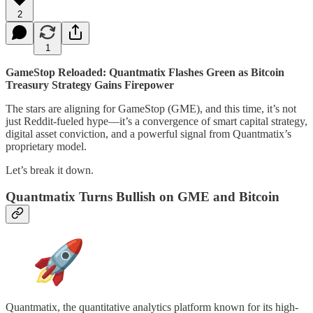
2
1
GameStop Reloaded: Quantmatix Flashes Green as Bitcoin
Treasury Strategy Gains Firepower
The stars are aligning for GameStop (GME), and this time, it’s not
just Reddit-fueled hype—it’s a convergence of smart capital strategy,
digital asset conviction, and a powerful signal from Quantmatix’s
proprietary model.
Let’s break it down.
Quantmatix Turns Bullish on GME and Bitcoin
Quantmatix, the quantitative analytics platform known for its high-