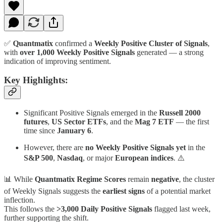
✅
Quantmatix
confirmed a
Weekly Positive Cluster of Signals
,
with
over 1,000 Weekly Positive Signals
generated — a strong
indication of improving sentiment.
Key Highlights:
Significant Positive Signals emerged in the
Russell 2000
futures
,
US Sector ETFs
, and the
Mag 7 ETF
— the first
time since
January 6
.
However, there are
no Weekly Positive Signals yet
in the
S&P 500
,
Nasdaq
, or major
European indices
. ⚠️
📊 While
Quantmatix Regime Scores
remain
negative
, the cluster
of Weekly Signals suggests the
earliest signs
of a potential market
inflection.
This follows the
>3,000 Daily Positive Signals
flagged last week,
further supporting the shift.