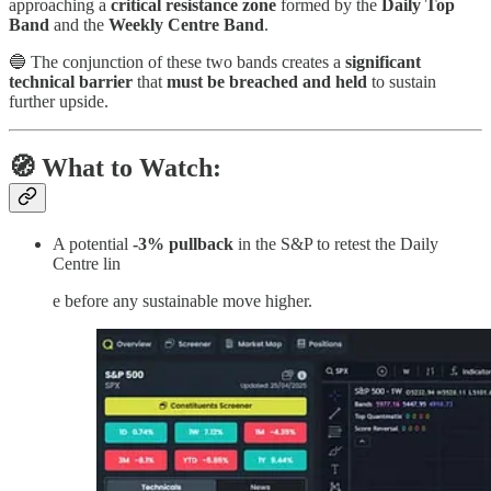
approaching a
critical resistance zone
formed by the
Daily Top
Band
and the
Weekly Centre Band
.
🔵 The conjunction of these two bands creates a
significant
technical barrier
that
must be breached and held
to sustain
further upside.
🧭 What to Watch:
A potential
-3% pullback
in the S&P to retest the Daily
Centre lin
e before any sustainable move higher.