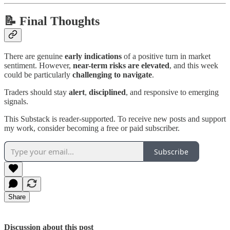
📝 Final Thoughts
There are genuine
early indications
of a positive turn in market
sentiment. However,
near-term risks are elevated
, and this week
could be particularly
challenging to navigate
.
Traders should stay
alert
,
disciplined
, and responsive to emerging
signals.
This Substack is reader-supported. To receive new posts and support
my work, consider becoming a free or paid subscriber.
Subscribe
Share
Discussion about this post