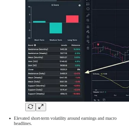
Elevated short-term volatility around earnings and macro
headlines.