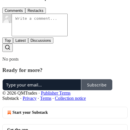
Comments
Restacks
Top
Latest
Discussions
No posts
Ready for more?
Subscribe
© 2026 QMTrades
·
Publisher Terms
Substack
·
Privacy
∙
Terms
∙
Collection notice
Start your Substack
Get the app