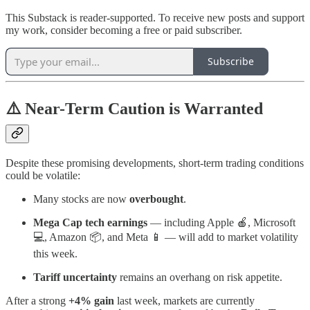
This Substack is reader-supported. To receive new posts and support
my work, consider becoming a free or paid subscriber.
Subscribe
⚠️ Near-Term Caution is Warranted
Despite these promising developments, short-term trading conditions
could be volatile:
Many stocks are now
overbought
.
Mega Cap tech earnings
— including Apple 🍎, Microsoft
💻, Amazon 📦, and Meta 📱 — will add to market volatility
this week.
Tariff uncertainty
remains an overhang on risk appetite.
After a strong
+4% gain
last week, markets are currently