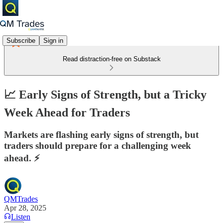
Subscribe
Sign in
Read distraction-free on Substack
📈 Early Signs of Strength, but a Tricky
Week Ahead for Traders
Markets are flashing early signs of strength, but
traders should prepare for a challenging week
ahead. ⚡
QMTrades
Apr 28, 2025
Listen