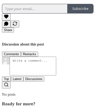
Subscribe
Share
Discussion about this post
Comments
Restacks
Top
Latest
Discussions
No posts
Ready for more?