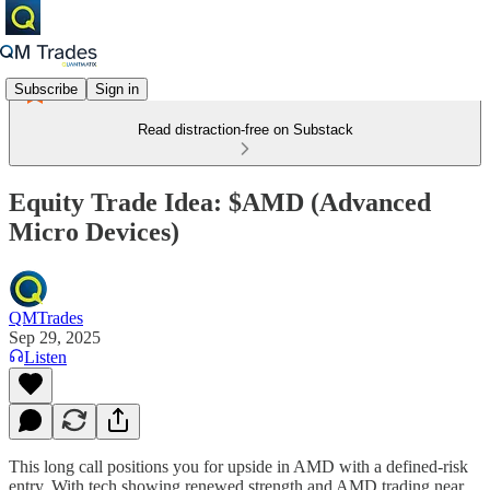
Subscribe
Sign in
Read distraction-free on Substack
Equity Trade Idea: $AMD (Advanced
Micro Devices)
QMTrades
Sep 29, 2025
Listen
This long call positions you for upside in AMD with a defined-risk
entry. With tech showing renewed strength and AMD trading near