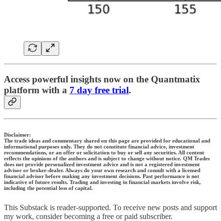
Access powerful insights now on the Quantmatix
platform with a
7 day free trial
.
Disclaimer:
The trade ideas and commentary shared on this page are provided for educational and
informational purposes only. They do not constitute financial advice, investment
recommendations, or an offer or solicitation to buy or sell any securities. All content
reflects the opinions of the authors and is subject to change without notice. QM Trades
does not provide personalized investment advice and is not a registered investment
advisor or broker-dealer. Always do your own research and consult with a licensed
financial advisor before making any investment decisions. Past performance is not
indicative of future results. Trading and investing in financial markets involve risk,
including the potential loss of capital.
This Substack is reader-supported. To receive new posts and support
my work, consider becoming a free or paid subscriber.