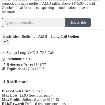
support, this trade profits if AMD rallies above $175.60 by mid-
October. Ideal for traders expecting a continuation move or
breakout.
Subscribe
Trade Idea: Bullish on AMD – Long Call Option
📈
Setup:
Long AMD $172.5 Call
💰
Premium:
$2.95
📍
Reference Price:
$161.77
📆
Expiration:
17 Oct 2025
📊
Risk/Reward
Break-Even Price:
$175.45
Max Loss:
$2.95 (premium paid)
Max Profit:
Unlimited above $175.45
Risk/Reward:
Defined risk, uncapped upside