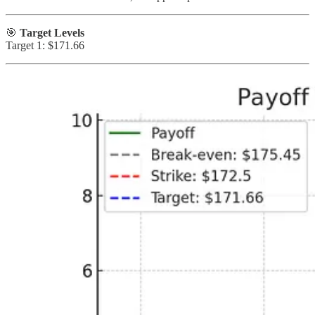
🎯
Target Levels
Target 1: $171.66