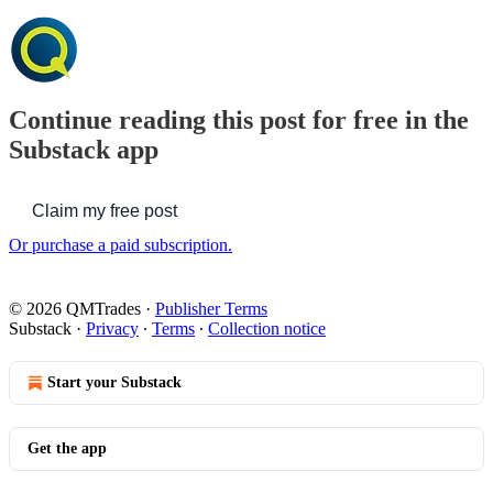
Continue reading this post for free in the
Substack app
Claim my free post
Or purchase a paid subscription.
© 2026 QMTrades
·
Publisher Terms
Substack
·
Privacy
∙
Terms
∙
Collection notice
Start your Substack
Get the app