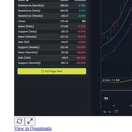
View in Quantmatix