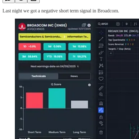
Last night we got a negative short term signal in Broadcom.