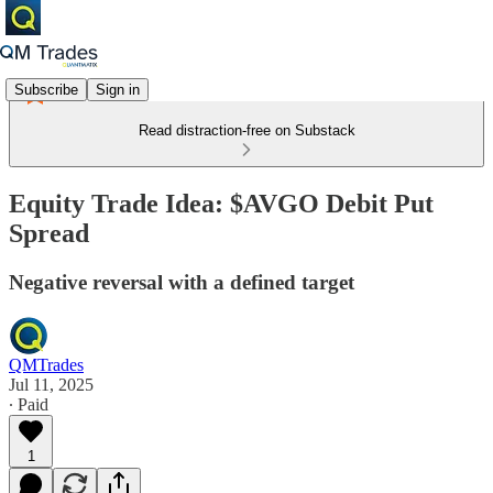
Subscribe
Sign in
Read distraction-free on Substack
Equity Trade Idea: $AVGO Debit Put
Spread
Negative reversal with a defined target
QMTrades
Jul 11, 2025
∙ Paid
1