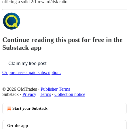
offering a solid 2:1 reward/risk ratio.
Continue reading this post for free in the
Substack app
Claim my free post
Or purchase a paid subscription.
© 2026 QMTrades
·
Publisher Terms
Substack
·
Privacy
∙
Terms
∙
Collection notice
Start your Substack
Get the app