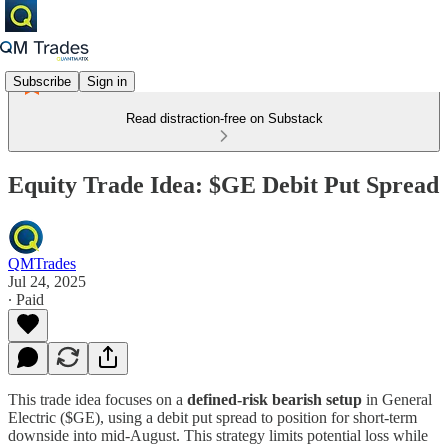
Subscribe
Sign in
Read distraction-free on Substack
Equity Trade Idea: $GE Debit Put Spread
QMTrades
Jul 24, 2025
∙ Paid
This trade idea focuses on a
defined-risk bearish setup
in General
Electric ($GE), using a debit put spread to position for short-term
downside into mid-August. This strategy limits potential loss while