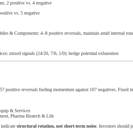
, 2 positive vs. 4 negative
sitive vs. 5 negative
les & Components: 4–8 positive reversals, maintain amid internal rota
ces: mixed signals (24/20, 7/6, 1/0); hedge potential exhaustion
157 positive reversals fueling momentum against 107 negatives. Fixed i
Equip & Services
nment, Pharma Biotech & Life
s indicate
structural rotation, not short-term noise
. Investors should 