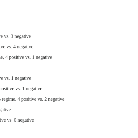
e vs. 3 negative
ve vs. 4 negative
, 4 positive vs. 1 negative
e vs. 1 negative
ositive vs. 1 negative
regime, 4 positive vs. 2 negative
gative
ve vs. 0 negative