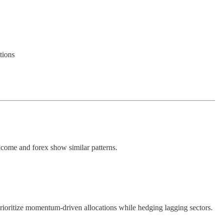
tions
ncome and forex show similar patterns.
prioritize momentum-driven allocations while hedging lagging sectors.