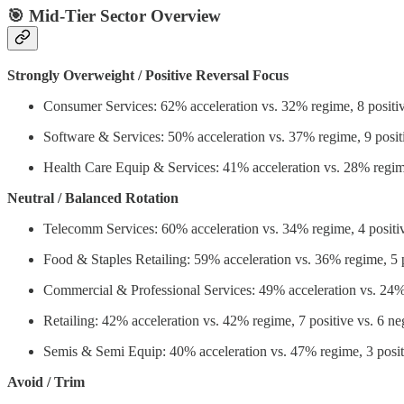
🎯 Mid-Tier Sector Overview
Strongly Overweight / Positive Reversal Focus
Consumer Services: 62% acceleration vs. 32% regime, 8 positiv
Software & Services: 50% acceleration vs. 37% regime, 9 positi
Health Care Equip & Services: 41% acceleration vs. 28% regime
Neutral / Balanced Rotation
Telecomm Services: 60% acceleration vs. 34% regime, 4 positiv
Food & Staples Retailing: 59% acceleration vs. 36% regime, 5 p
Commercial & Professional Services: 49% acceleration vs. 24% 
Retailing: 42% acceleration vs. 42% regime, 7 positive vs. 6 ne
Semis & Semi Equip: 40% acceleration vs. 47% regime, 3 positi
Avoid / Trim