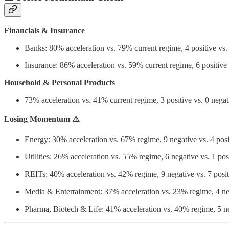
Financials & Insurance
Banks: 80% acceleration vs. 79% current regime, 4 positive vs. 
Insurance: 86% acceleration vs. 59% current regime, 6 positive 
Household & Personal Products
73% acceleration vs. 41% current regime, 3 positive vs. 0 negat
Losing Momentum ⚠️
Energy: 30% acceleration vs. 67% regime, 9 negative vs. 4 posi
Utilities: 26% acceleration vs. 55% regime, 6 negative vs. 1 pos
REITs: 40% acceleration vs. 42% regime, 9 negative vs. 7 posit
Media & Entertainment: 37% acceleration vs. 23% regime, 4 neg
Pharma, Biotech & Life: 41% acceleration vs. 40% regime, 5 neg