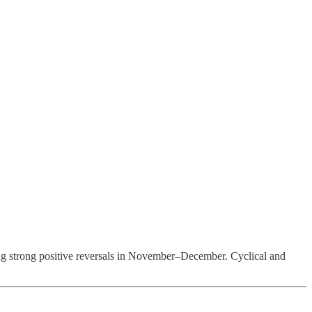
ng strong positive reversals in November–December. Cyclical and