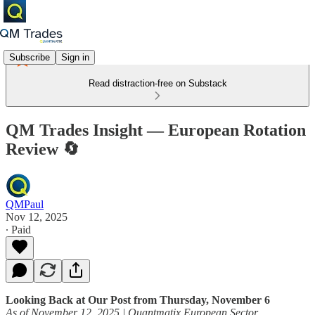
Subscribe
Sign in
Read distraction-free on Substack
QM Trades Insight — European Rotation
Review 🔄
QMPaul
Nov 12, 2025
∙ Paid
Looking Back at Our Post from Thursday, November 6
As of November 12, 2025 | Quantmatix European Sector