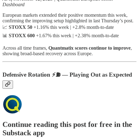
Dashboard
European markets extended their positive momentum this week,
confirming the improving setup highlighted in last Thursday’s post.
📈
STOXX 50
+1.16% this week | +2.8% month-to-date
📊
STOXX 600
+1.67% this week | +2.38% month-to-date
Across all time frames,
Quantmatix scores continue to improve
,
showing broad-based recovery across Europe.
Defensive Rotation ⚡️⛽️ — Playing Out as Expected
Continue reading this post for free in the
Substack app