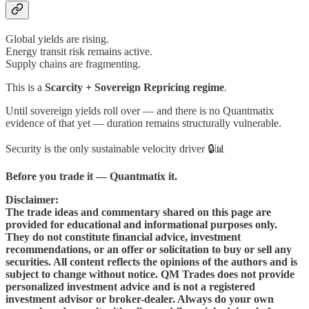
Global yields are rising.
Energy transit risk remains active.
Supply chains are fragmenting.
This is a
Scarcity + Sovereign Repricing regime
.
Until sovereign yields roll over — and there is no Quantmatix
evidence of that yet — duration remains structurally vulnerable.
Security is the only sustainable velocity driver 🔒📊
Before you trade it — Quantmatix it.
Disclaimer:
The trade ideas and commentary shared on this page are
provided for educational and informational purposes only.
They do not constitute financial advice, investment
recommendations, or an offer or solicitation to buy or sell any
securities. All content reflects the opinions of the authors and is
subject to change without notice. QM Trades does not provide
personalized investment advice and is not a registered
investment advisor or broker-dealer. Always do your own