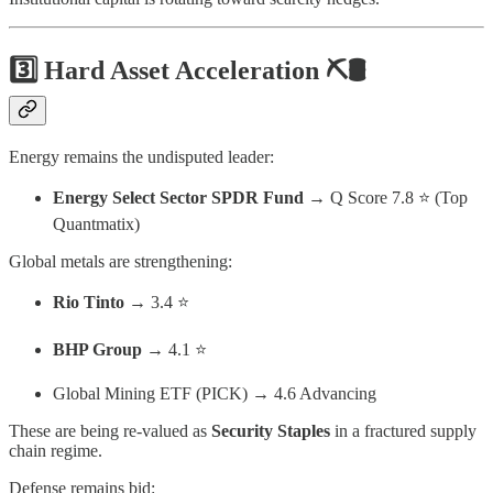
3️⃣ Hard Asset Acceleration ⛏️🛢️
Energy remains the undisputed leader:
Energy Select Sector SPDR Fund
→ Q Score 7.8 ⭐ (Top
Quantmatix)
Global metals are strengthening:
Rio Tinto
→ 3.4 ⭐
BHP Group
→ 4.1 ⭐
Global Mining ETF (PICK) → 4.6 Advancing
These are being re-valued as
Security Staples
in a fractured supply
chain regime.
Defense remains bid: