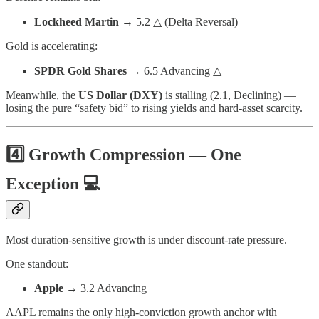
Lockheed Martin
→ 5.2 △ (Delta Reversal)
Gold is accelerating:
SPDR Gold Shares
→ 6.5 Advancing △
Meanwhile, the
US Dollar (DXY)
is stalling (2.1, Declining) —
losing the pure “safety bid” to rising yields and hard-asset scarcity.
4️⃣ Growth Compression — One
Exception 💻
Most duration-sensitive growth is under discount-rate pressure.
One standout:
Apple
→ 3.2 Advancing
AAPL remains the only high-conviction growth anchor with