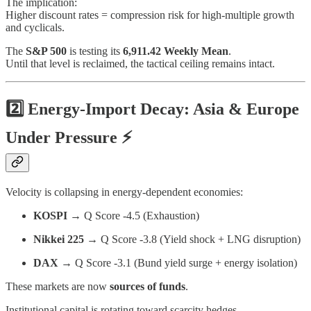
The implication:
Higher discount rates = compression risk for high-multiple growth
and cyclicals.
The
S&P 500
is testing its
6,911.42 Weekly Mean
.
Until that level is reclaimed, the tactical ceiling remains intact.
2️⃣ Energy-Import Decay: Asia & Europe
Under Pressure ⚡
Velocity is collapsing in energy-dependent economies:
KOSPI
→ Q Score -4.5 (Exhaustion)
Nikkei 225
→ Q Score -3.8 (Yield shock + LNG disruption)
DAX
→ Q Score -3.1 (Bund yield surge + energy isolation)
These markets are now
sources of funds
.
Institutional capital is rotating toward scarcity hedges.