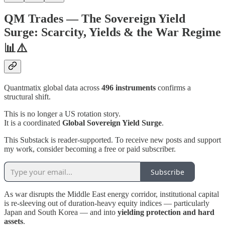
QM Trades — The Sovereign Yield
Surge: Scarcity, Yields & the War Regime
📊⚠️
Quantmatix global data across
496 instruments
confirms a
structural shift.
This is no longer a US rotation story.
It is a coordinated
Global Sovereign Yield Surge
.
This Substack is reader-supported. To receive new posts and support
my work, consider becoming a free or paid subscriber.
Subscribe
As war disrupts the Middle East energy corridor, institutional capital
is re-sleeving out of duration-heavy equity indices — particularly
Japan and South Korea — and into
yielding protection and hard
assets
.