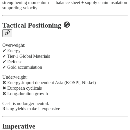
strengthening momentum — balance sheet + supply chain insulation
supporting velocity.
Tactical Positioning 🧭
Overweight:
✔ Energy
✔ Tier-1 Global Materials
✔ Defense
✔ Gold accumulation
Underweight:
✖ Energy-import dependent Asia (KOSPI, Nikkei)
✖ European cyclicals
✖ Long-duration growth
Cash is no longer neutral.
Rising yields make it expensive.
Imperative