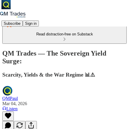
Subscribe
Sign in
Read distraction-free on Substack
QM Trades — The Sovereign Yield
Surge:
Scarcity, Yields & the War Regime 📊⚠️
QMPaul
Mar 04, 2026
Listen