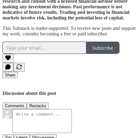
research and consult with a licensed financial advisor before
making any investment decisions. Past performance is not
indicative of future results. Trading and investing in financial
markets involve risk, including the potential loss of capital.
This Substack is reader-supported. To receive new posts and support
my work, consider becoming a free or paid subscriber.
Subscribe
Share
Discussion about this post
Comments
Restacks
Top
Latest
Discussions