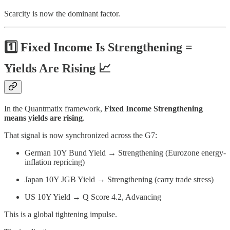
Scarcity is now the dominant factor.
1️⃣ Fixed Income Is Strengthening =
Yields Are Rising 📈
In the Quantmatix framework,
Fixed Income Strengthening
means yields are rising
.
That signal is now synchronized across the G7:
German 10Y Bund Yield → Strengthening (Eurozone energy-
inflation repricing)
Japan 10Y JGB Yield → Strengthening (carry trade stress)
US 10Y Yield → Q Score 4.2, Advancing
This is a global tightening impulse.