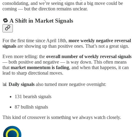
consolidating, and we’re seeing signs that a big move could be
coming — but the direction remains unclear.
🔁 A Shift in Market Signals
For the first time since April 18th,
more weekly negative reversal
signals
are showing up than positive ones. That’s not a great sign.
Even more telling: the
overall number of weekly reversal signals
— both positive and negative — is way down. This often means
that
market momentum is fading
, and when that happens, it can
lead to sharp directional moves.
📊
Daily signals
also turned more negative overnight:
131 bearish signals
87 bullish signals
This kind of crossover is something we always watch closely.