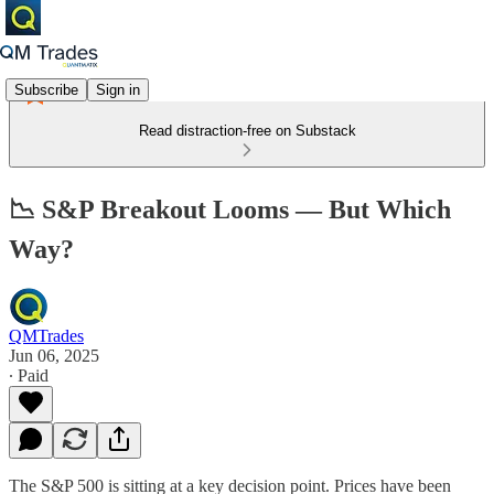
Subscribe
Sign in
Read distraction-free on Substack
📉 S&P Breakout Looms — But Which
Way?
QMTrades
Jun 06, 2025
∙ Paid
The S&P 500 is sitting at a key decision point. Prices have been