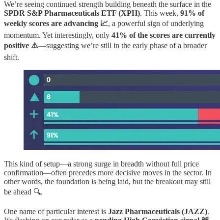
We’re seeing continued strength building beneath the surface in the
SPDR S&P Pharmaceuticals ETF (XPH)
. This week,
91% of
weekly scores are advancing 📈
, a powerful sign of underlying
momentum. Yet interestingly, only
41% of the scores are currently
positive ⚠️
—suggesting we’re still in the early phase of a broader
shift.
This kind of setup—a strong surge in breadth without full price
confirmation—often precedes more decisive moves in the sector. In
other words, the foundation is being laid, but the breakout may still
be ahead 🔍.
One name of particular interest is
Jazz Pharmaceuticals (JAZZ)
.