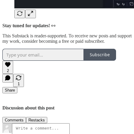
Stay tuned for updates!
👀
This Substack is reader-supported. To receive new posts and support
my work, consider becoming a free or paid subscriber.
Subscribe
2
1
Share
Discussion about this post
Comments
Restacks