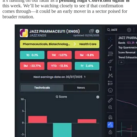
It's flashing on our radar as a
pending High Conviction signal 🚨
this week. We’ll be watching closely to see if that confirmation
comes through—it could be an early mover in a sector poised for
broader rotation.