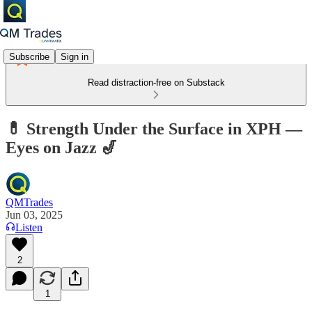
Subscribe
Sign in
Read distraction-free on Substack
💊 Strength Under the Surface in XPH —
Eyes on Jazz 🎷
QMTrades
Jun 03, 2025
Listen
2
1