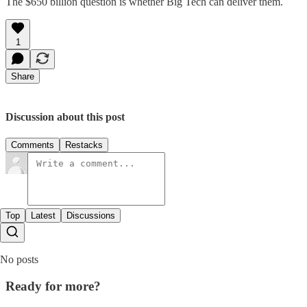
The $650 billion question is whether Big Tech can deliver them.
1
Share
Discussion about this post
Comments
Restacks
Top
Latest
Discussions
No posts
Ready for more?