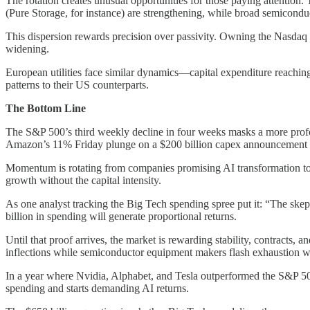
The rotation creates unusual opportunities for those paying attention
(Pure Storage, for instance) are strengthening, while broad semicond
This dispersion rewards precision over passivity. Owning the Nasdaq 
widening.
European utilities face similar dynamics—capital expenditure reach
patterns to their US counterparts.
The Bottom Line
The S&P 500’s third weekly decline in four weeks masks a more profo
Amazon’s 11% Friday plunge on a $200 billion capex announcement vers
Momentum is rotating from companies promising AI transformation to c
growth without the capital intensity.
As one analyst tracking the Big Tech spending spree put it: “The skepti
billion in spending will generate proportional returns.
Until that proof arrives, the market is rewarding stability, contrac
inflections while semiconductor equipment makers flash exhaustion w
In a year where Nvidia, Alphabet, and Tesla outperformed the S&P 50
spending and starts demanding AI returns.