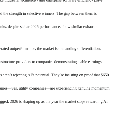
e industrial technology and enterprise software efficiency plays
.
 the strength in selective winners. The gap between them is
s, despite stellar 2025 performance, show similar exhaustion
ated outperformance, the market is demanding differentiation.
astructure providers to companies demonstrating stable earnings
 aren’t rejecting AI’s potential. They’re insisting on proof that $650
 companies—yes, utility companies—are experiencing genuine momentum
ged, 2026 is shaping up as the year the market stops rewarding AI