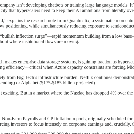
company isn’t developing chatbots or training large language models. I
acity that hyperscalers need to keep their AI ambitions from literally ove
d,” explains the research note from Quantmatix, a systematic momentum a
lly low positioning, while simultaneously reducing exposure to semicondu
call “bullish inflection surge”—rapid momentum building from a low ba
 about where institutional flows are moving.
 makes enterprise data storage systems, is gaining traction as hyperscal
g efficiency—critical when Azure capacity constraints are forcing Micr
ly from Big Tech’s infrastructure burden. Netflix continues demonstrat
nding) or Alphabet ($175-$185 billion projected).
 exciting. But in a market where the Nasdaq has dropped 4% over the 
. Non-Farm Payrolls and CPI inflation reports, originally scheduled for
ing investors to focus intensely on corporate earnings and, crucially, 