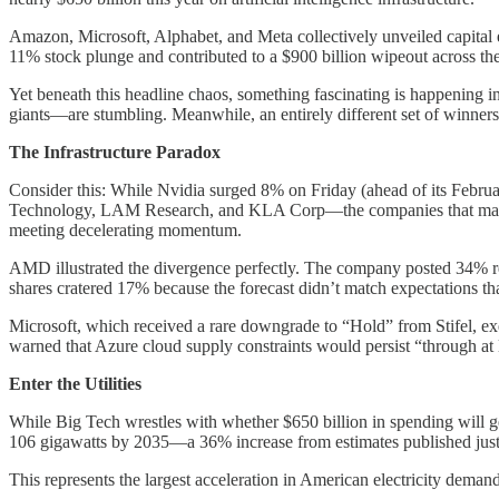
Amazon, Microsoft, Alphabet, and Meta collectively unveiled capital
11% stock plunge and contributed to a $900 billion wipeout across th
Yet beneath this headline chaos, something fascinating is happenin
giants—are stumbling. Meanwhile, an entirely different set of winners
The Infrastructure Paradox
Consider this: While Nvidia surged 8% on Friday (ahead of its Februa
Technology, LAM Research, and KLA Corp—the companies that manufac
meeting decelerating momentum.
AMD illustrated the divergence perfectly. The company posted 34% r
shares cratered 17% because the forecast didn’t match expectations that
Microsoft, which received a rare downgrade to “Hold” from Stifel, ex
warned that Azure cloud supply constraints would persist “through at 
Enter the Utilities
While Big Tech wrestles with whether $650 billion in spending will gen
106 gigawatts by 2035—a 36% increase from estimates published just 
This represents the largest acceleration in American electricity deman