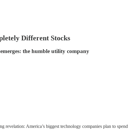
etely Different Stocks
 emerges: the humble utility company
ing revelation: America’s biggest technology companies plan to spend