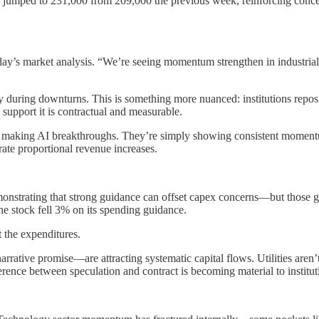
ims jumped to 231,000 from 209,000 the previous week, reinforcing conc
day’s market analysis. “We’re seeing momentum strengthen in industria
ety during downturns. This is something more nuanced: institutions repos
support it is contractual and measurable.
 making AI breakthroughs. They’re simply showing consistent momentum 
rate proportional revenue increases.
demonstrating that strong guidance can offset capex concerns—but those
he stock fell 3% on its spending guidance.
t the expenditures.
rative promise—are attracting systematic capital flows. Utilities aren
rence between speculation and contract is becoming material to instituti