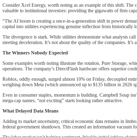
Consider Xcel Energy, worth noting as an example of this shift. The 
valuable to institutional investors: providing the gigawatts of firm cap
“The AI boom is creating a once-in-a-generation shift in power deman
capital into utilities experiencing genuine inflection from historica
The divergence is stark. While utilities demonstrate what analysts 
meeting deceleration. It’s not about the quality of the companies. It’s
The Winners Nobody Expected
Some examples worth noting illustrate the rotation. Pure Storage, which
operations. The company’s DirectFlash hardware offers superior coolin
Roblox, oddly enough, surged almost 10% on Friday, decoupled entire
weighing down Meta (which announced up to $135 billion in 2026 spe
Even in consumer staples, momentum is building. Campbell Soup isn’t
mega-cap names, “not exciting” starts looking rather attractive.
What Delayed Data Means
Adding to market uncertainty, critical economic data remains in limbo
federal government shutdown. This created an information vacuum forc