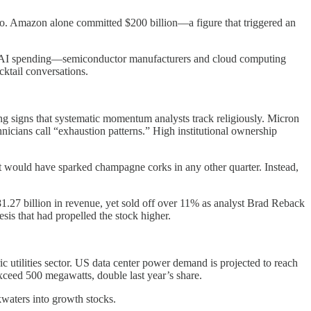
go. Amazon alone committed $200 billion—a figure that triggered an
rom AI spending—semiconductor manufacturers and cloud computing
cktail conversations.
g signs that systematic momentum analysts track religiously. Micron
ans call “exhaustion patterns.” High institutional ownership
 would have sparked champagne corks in any other quarter. Instead,
1.27 billion in revenue, yet sold off over 11% as analyst Brad Reback
is that had propelled the stock higher.
ic utilities sector. US data center power demand is projected to reach
ceed 500 megawatts, double last year’s share.
kwaters into growth stocks.