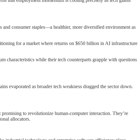
erns that employment momentum is cooling precisely as tech giants
ls and consumer staples—a healthier, more diversified environment as
itioning for a market where returns on $650 billion in AI infrastructure
characteristics while their tech counterparts grapple with questions
 gains evaporated as broader tech weakness dragged the sector down.
’t promising to revolutionize human-computer interaction. They’re
onal allocators.