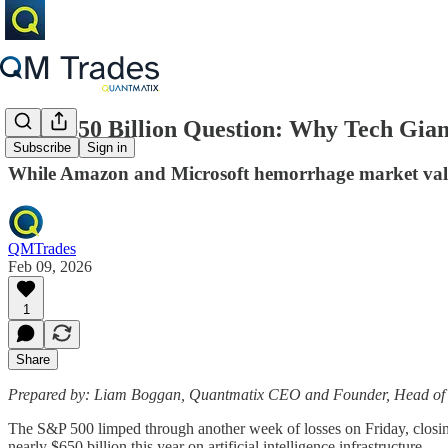
The $650 Billion Question: Why Tech Gian
Subscribe
Sign in
While Amazon and Microsoft hemorrhage market value 
QMTrades
Feb 09, 2026
1
Share
Prepared by: Liam Boggan, Quantmatix CEO and Founder, Head of
The S&P 500 limped through another week of losses on Friday, closing
nearly $650 billion this year on artificial intelligence infrastructure.