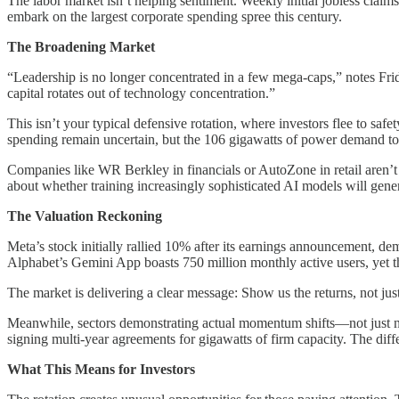
The labor market isn’t helping sentiment. Weekly initial jobless cla
embark on the largest corporate spending spree this century.
The Broadening Market
“Leadership is no longer concentrated in a few mega-caps,” notes Fri
capital rotates out of technology concentration.”
This isn’t your typical defensive rotation, where investors flee to saf
spending remain uncertain, but the 106 gigawatts of power demand to 
Companies like WR Berkley in financials or AutoZone in retail aren’t
about whether training increasingly sophisticated AI models will gene
The Valuation Reckoning
Meta’s stock initially rallied 10% after its earnings announcement, 
Alphabet’s Gemini App boasts 750 million monthly active users, yet t
The market is delivering a clear message: Show us the returns, not jus
Meanwhile, sectors demonstrating actual momentum shifts—not just nar
signing multi-year agreements for gigawatts of firm capacity. The diffe
What This Means for Investors