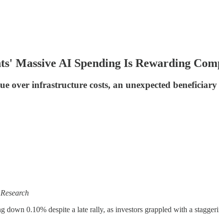
ts' Massive AI Spending Is Rewarding Compl
over infrastructure costs, an unexpected beneficiary
 Research
 down 0.10% despite a late rally, as investors grappled with a stagger