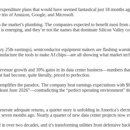
 expenditure plans that would have seemed fantastical just 18 months a
e trio of Amazon, Google, and Microsoft.
g in the market’s plumbing. The companies expected to benefit most f
 is emerging, and they’re not the names that dominate Silicon Valley co
ry 25th earnings), semiconductor equipment makers are flashing warnin
ture the tools to make AI chips—are all showing what market technici
evenue growth and 39% gains in its data center business—numbers that
 had become, quite literally, priced to perfection.
emplifies the paradox. The company beat earnings expectations with $8
least June 2026”—contradicting the “perfect operating environment” thes
erate adequate returns, a quieter story is unfolding in America’s electr
seven months ago. Nearly a quarter of new data center projects now ex
d in over two decades, and it’s transforming utilities from defensive bac