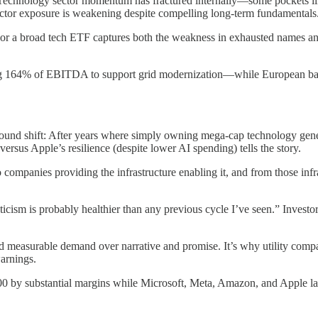
. Technology sector momentum has fractured internally—some pockets lik
uctor exposure is weakening despite compelling long-term fundamentals
or a broad tech ETF captures both the weakness in exhausted names and
ing 164% of EBITDA to support grid modernization—while European bank
und shift: After years where simply owning mega-cap technology gener
us Apple’s resilience (despite lower AI spending) tells the story.
ompanies providing the infrastructure enabling it, and from those infr
cism is probably healthier than any previous cycle I’ve seen.” Investors
ts, and measurable demand over narrative and promise. It’s why utility
arnings.
0 by substantial margins while Microsoft, Meta, Amazon, and Apple lag