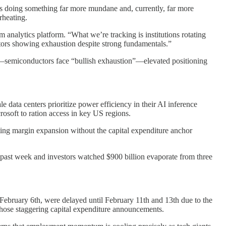
t’s doing something far more mundane and, currently, far more
rheating.
nalytics platform. “What we’re tracking is institutions rotating
ctors showing exhaustion despite strong fundamentals.”
se—semiconductors face “bullish exhaustion”—elevated positioning
e data centers prioritize power efficiency in their AI inference
osoft to ration access in key US regions.
ing margin expansion without the capital expenditure anchor
past week and investors watched $900 billion evaporate from three
 February 6th, were delayed until February 11th and 13th due to the
those staggering capital expenditure announcements.