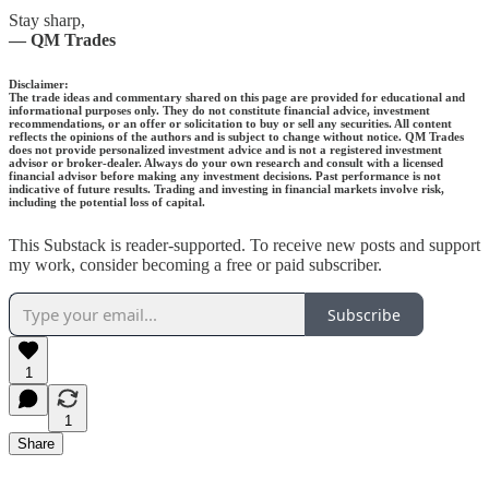
Stay sharp,
— QM Trades
Disclaimer:
The trade ideas and commentary shared on this page are provided for educational and
informational purposes only. They do not constitute financial advice, investment
recommendations, or an offer or solicitation to buy or sell any securities. All content
reflects the opinions of the authors and is subject to change without notice. QM Trades
does not provide personalized investment advice and is not a registered investment
advisor or broker-dealer. Always do your own research and consult with a licensed
financial advisor before making any investment decisions. Past performance is not
indicative of future results. Trading and investing in financial markets involve risk,
including the potential loss of capital.
This Substack is reader-supported. To receive new posts and support
my work, consider becoming a free or paid subscriber.
Subscribe
1
1
Share