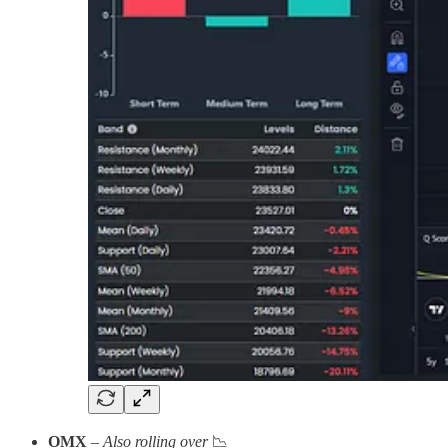
OMX
–
Also rolling over
📉