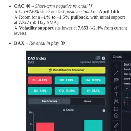
CAC 40
–
Short-term negative reversal
🔻
↳ Up
+7.6%
since our last
positive signal
on
April 14th
↳ Room for a
–1% to –1.5% pullback
, with initial support
at
7,727
(50-Day SMA)
↳
Volatility support
sits lower at
7,653
(–2.4% from current
levels)
DAX
–
Reversal in play
🧭