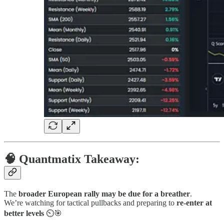
🧠 Quantmatix Takeaway:
The
broader European rally may be due for a breather
.
We’re watching for tactical pullbacks and preparing to
re-enter at
better levels
⏲🎯