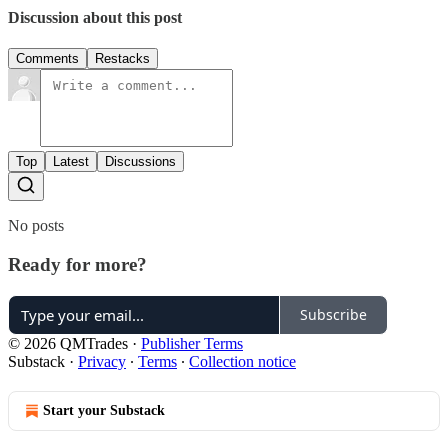
Discussion about this post
Comments
Restacks
Top
Latest
Discussions
No posts
Ready for more?
Subscribe
© 2026 QMTrades
·
Publisher Terms
Substack
·
Privacy
∙
Terms
∙
Collection notice
Start your Substack