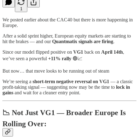
1
We posted earlier about the CAC40 but there is more happening in
Europe.
After a solid sprint higher, European equity markets are starting to
hit the brakes — and our
Quantmatix signals are firing
.
Since our model flipped positive on
VG1
back on
April 14th
,
we’ve seen a powerful
+11% rally
🟢📈
But now… that move looks to be running out of steam
We’re seeing a
short-term negative reversal on VG1
— a classic
profit-taking signal — suggesting now may be the time to
lock in
gains
and wait for a cleaner entry point.
📉 Not Just VG1 — Broader Europe Is
Rolling Over: