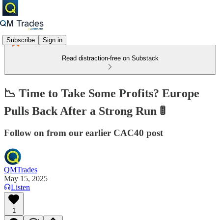
Subscribe
Sign in
Read distraction-free on Substack
📉 Time to Take Some Profits? Europe
Pulls Back After a Strong Run 🚦
Follow on from our earlier CAC40 post
QMTrades
May 15, 2025
Listen
1