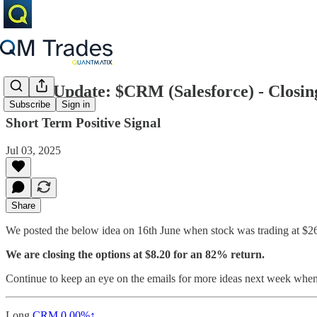
Trade Update: $CRM (Salesforce) - Closi
Subscribe
Sign in
Short Term Positive Signal
Jul 03, 2025
Share
We posted the below idea on 16th June when stock was trading at $261
We are closing the options at $8.20 for an 82% return.
Continue to keep an eye on the emails for more ideas next week when
Long
CRM
0.00%↑