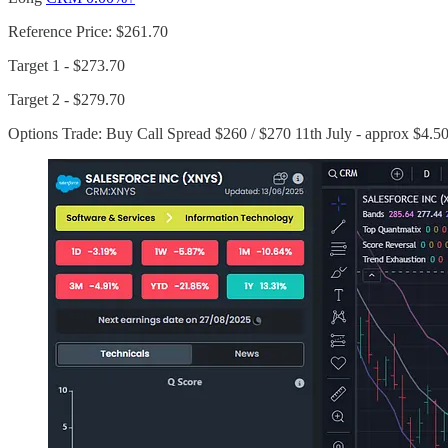
Reference Price: $261.70
Target 1 - $273.70
Target 2 - $279.70
Options Trade: Buy Call Spread $260 / $270 11th July - approx $4.5