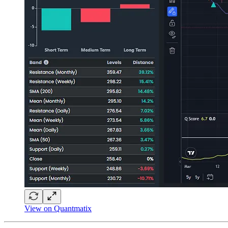
View on Quantmatix