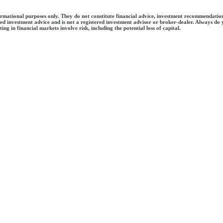
tional purposes only. They do not constitute financial advice, investment recommendations, or 
ed investment advice and is not a registered investment advisor or broker-dealer. Always do
ing in financial markets involve risk, including the potential loss of capital.