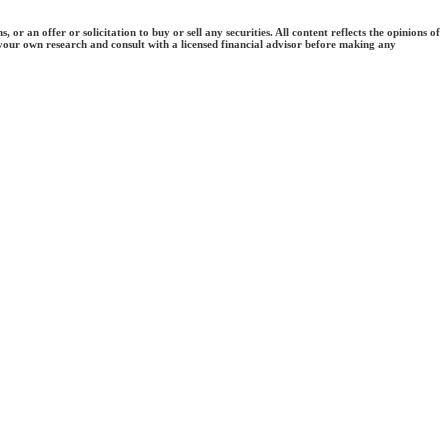
an offer or solicitation to buy or sell any securities. All content reflects the opinions of
 your own research and consult with a licensed financial advisor before making any