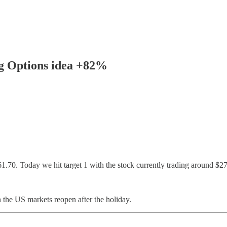
ng Options idea +82%
.70. Today we hit target 1 with the stock currently trading around $2
 the US markets reopen after the holiday.