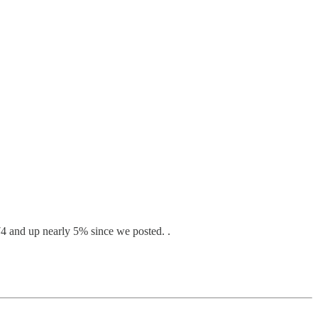
74 and up nearly 5% since we posted. .