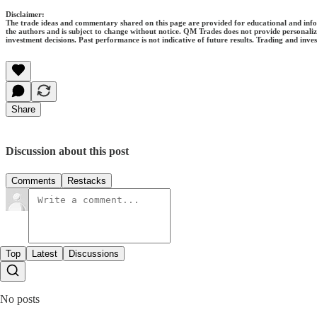
Disclaimer:
The trade ideas and commentary shared on this page are provided for educational and informa
the authors and is subject to change without notice. QM Trades does not provide personaliz
investment decisions. Past performance is not indicative of future results. Trading and invest
Share
Discussion about this post
Comments
Restacks
Top
Latest
Discussions
No posts