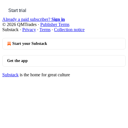
Start trial
Already a paid subscriber?
Sign in
© 2026 QMTrades
·
Publisher Terms
Substack
·
Privacy
∙
Terms
∙
Collection notice
Start your Substack
Get the app
Substack
is the home for great culture