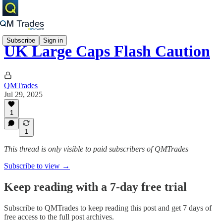
Subscribe
Sign in
UK Large Caps Flash Caution
QMTrades
Jul 29, 2025
1
1
This thread is only visible to paid subscribers of QMTrades
Subscribe to view →
Keep reading with a 7-day free trial
Subscribe to
QMTrades
to keep reading this post and get 7 days of
free access to the full post archives.