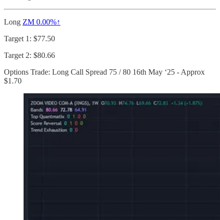
Long
ZM
0.00%↑
Target 1: $77.50
Target 2: $80.66
Options Trade: Long Call Spread 75 / 80 16th May ‘25 - Approx
$1.70