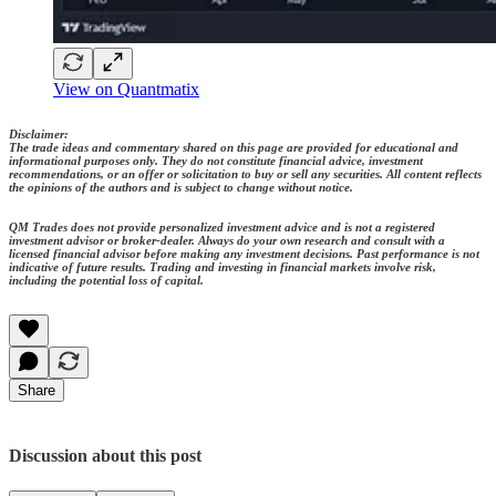
View on Quantmatix
Disclaimer:
The trade ideas and commentary shared on this page are provided for educational and
informational purposes only. They do not constitute financial advice, investment
recommendations, or an offer or solicitation to buy or sell any securities. All content reflects
the opinions of the authors and is subject to change without notice.
QM Trades does not provide personalized investment advice and is not a registered
investment advisor or broker-dealer. Always do your own research and consult with a
licensed financial advisor before making any investment decisions. Past performance is not
indicative of future results. Trading and investing in financial markets involve risk,
including the potential loss of capital.
Share
Discussion about this post