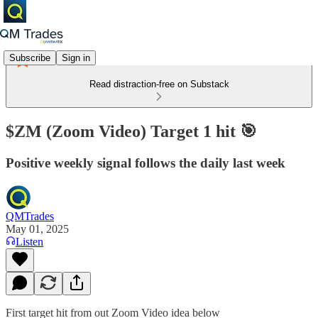
Subscribe
Sign in
Read distraction-free on Substack
$ZM (Zoom Video) Target 1 hit 🎯
Positive weekly signal follows the daily last week
QMTrades
May 01, 2025
Listen
First target hit from out Zoom Video idea below