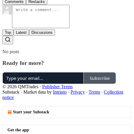
Comments
Restacks
Top
Latest
Discussions
No posts
Ready for more?
Subscribe
© 2026 QMTrades
·
Publisher Terms
Substack
·
Market data by
Intrinio
·
Privacy
∙
Terms
∙
Collection
notice
Start your Substack
Get the app